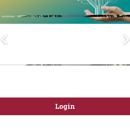
Login