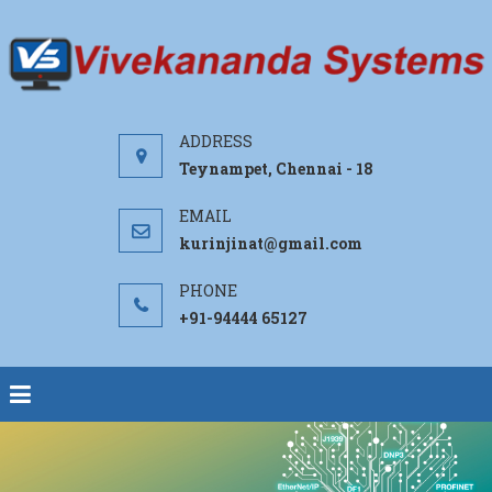
Teynampet, Chennai - 18
kurinjinat@gmail.com
+91-94444 65127